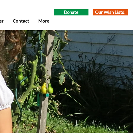
Donate
Our Wish Lists!
er
Contact
More