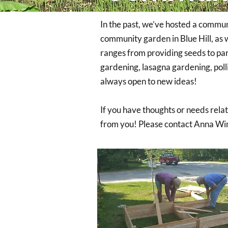
In the past, we’ve hosted a commun
community garden in Blue Hill, as 
ranges from providing seeds to par
gardening, lasagna gardening, polli
always open to new ideas!
If you have thoughts or needs rela
from you! Please contact Anna Wi