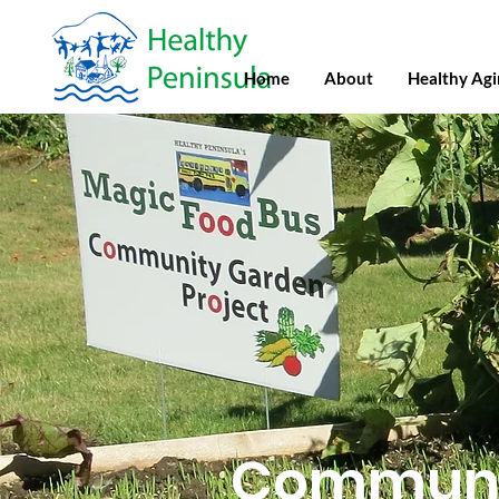
Home
About
Healthy Ag
Communi