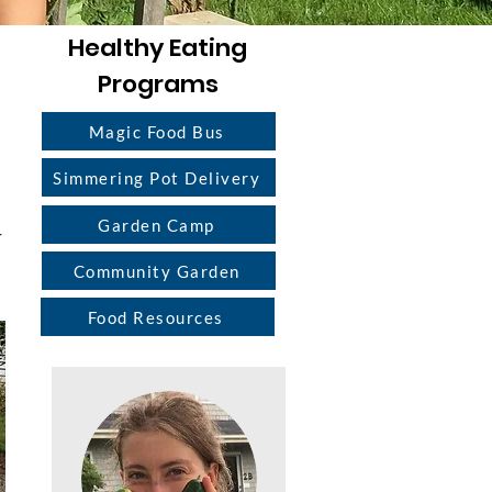
Healthy Eating
Programs
Magic Food Bus
Simmering Pot Delivery
Garden Camp
r
Community Garden
Food Resources