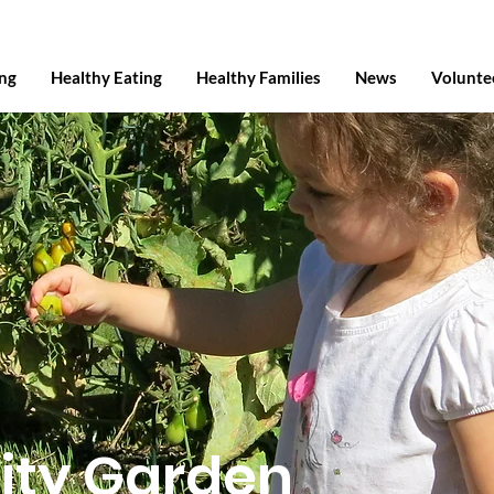
ing
Healthy Eating
Healthy Families
News
Volunte
ty Garden