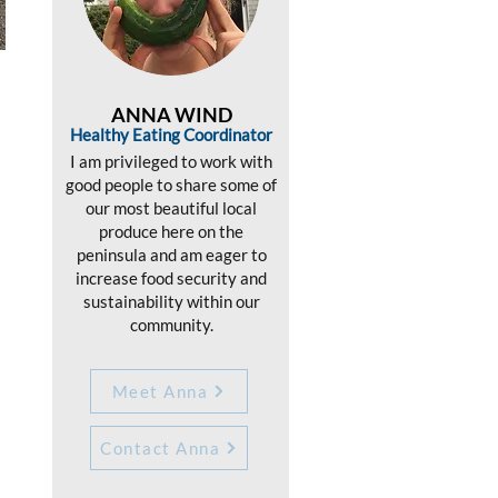
ANNA WIND
Healthy Eating Coordinator
I am privileged to work with
good people to share some of
our most beautiful local
produce here on the
peninsula and am eager to
increase food security and
sustainability within our
community.
Meet Anna
Contact Anna