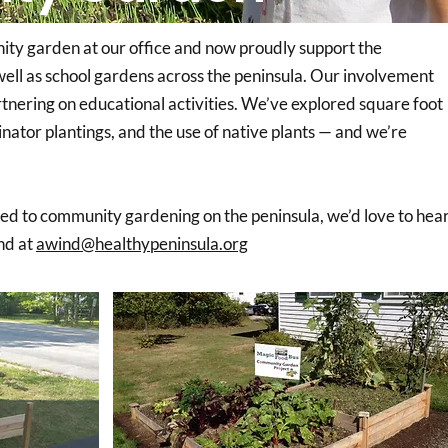
ity garden at our office and now proudly support the
well as school gardens across the peninsula. Our involvement
tnering on educational activities. We’ve explored square foot
nator plantings, and the use of native plants — and we’re
ted to community gardening on the peninsula, we’d love to hea
nd at
awind@healthypeninsula.org