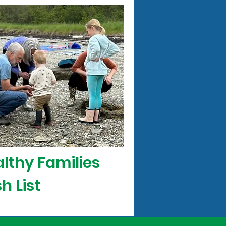
lthy Families
h List