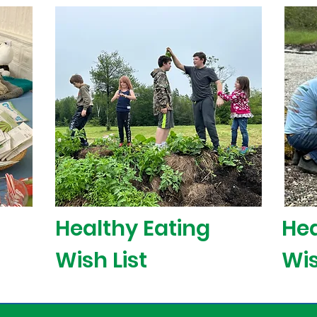
Healthy Eating
Hea
Wish List
Wis