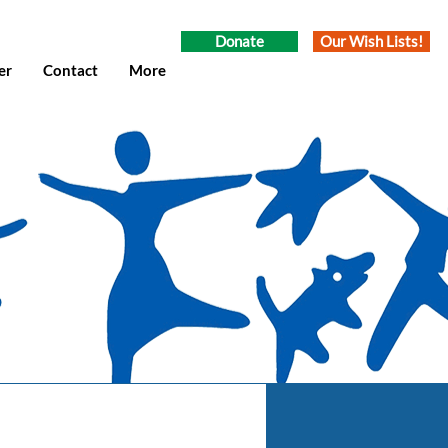
Donate
Our Wish Lists!
er
Contact
More