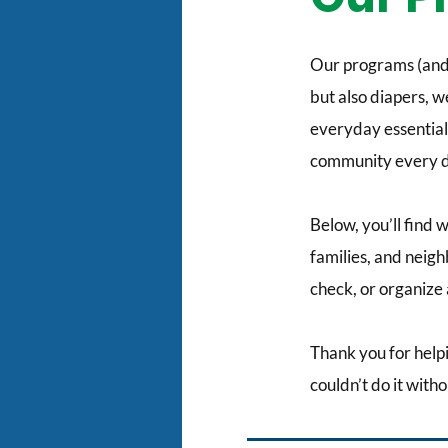
Our programs (and 
but also diapers, 
everyday essentials
community every d
Below, you’ll find 
families, and neig
check, or organize a
Thank you for help
couldn’t do it witho