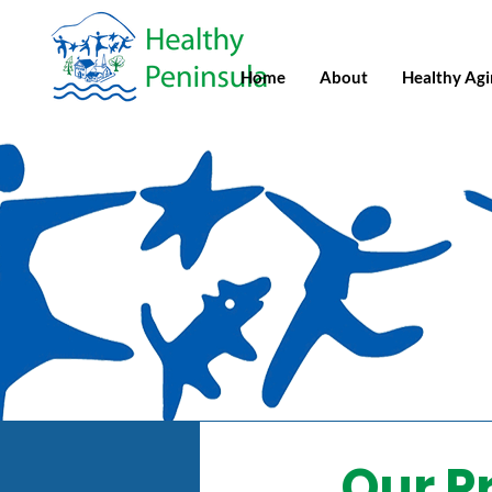
Home
About
Healthy Ag
Our P