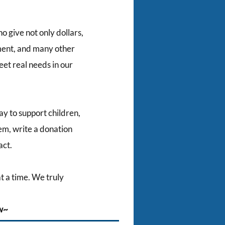
 give not only dollars,
pment, and many other
eet real needs in our
ay to support children,
em, write a donation
act.
t a time. We truly
ow~