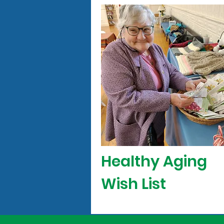
Healthy Aging
Wish List