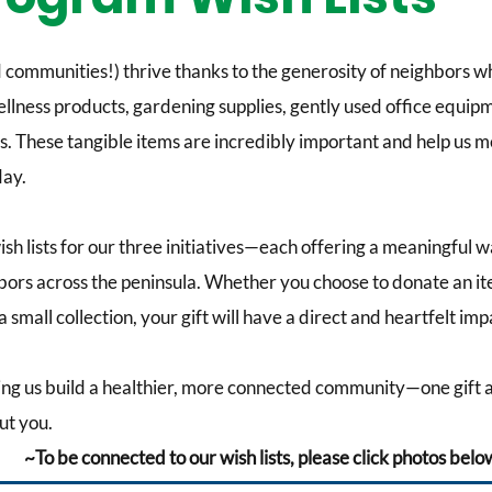
communities!) thrive thanks to the generosity of neighbors who
wellness products, gardening supplies, gently used office equi
. These tangible items are incredibly important and help us m
ay.
wish lists for our three initiatives—each offering a meaningful w
hbors across the peninsula. Whether you choose to donate an it
 small collection, your gift will have a direct and heartfelt imp
ing us build a healthier, more connected community—one gift a
ut you.
~To be connected to our wish lists, please click photos bel