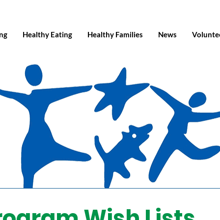
ing
Healthy Eating
Healthy Families
News
Volunte
rogram Wish Lists