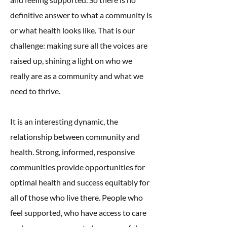
definitive answer to what a community is
or what health looks like. That is our
challenge: making sure all the voices are
raised up, shining a light on who we
really are as a community and what we
need to thrive.
It is an interesting dynamic, the
relationship between community and
health. Strong, informed, responsive
communities provide opportunities for
optimal health and success equitably for
all of those who live there. People who
feel supported, who have access to care