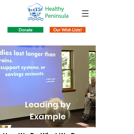
Donate
Our Wish Lists!
Leading by
Example