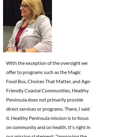
With the exception of the oversight we
offer to programs such as the Magic
Food Bus, Choices That Matter, and Age-
Friendly Coastal Communities, Healthy
Peninsula does not primarily provide
direct services or programs. There, I said
it. Healthy Peninsula mission is to focus
on community and on health. It's right in
our mission statement: ”Improving the