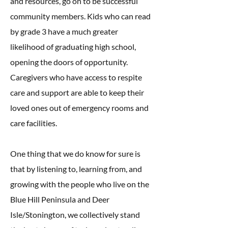
and resources, go on to be successful
community members. Kids who can read
by grade 3 have a much greater
likelihood of graduating high school,
opening the doors of opportunity.
Caregivers who have access to respite
care and support are able to keep their
loved ones out of emergency rooms and
care facilities.
One thing that we do know for sure is
that by listening to, learning from, and
growing with the people who live on the
Blue Hill Peninsula and Deer
Isle/Stonington, we collectively stand