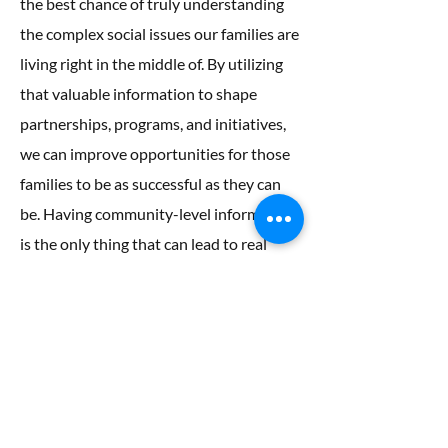
the best chance of truly understanding
the complex social issues our families are
living right in the middle of. By utilizing
that valuable information to shape
partnerships, programs, and initiatives,
we can improve opportunities for those
families to be as successful as they can
be. Having community-level information
is the only thing that can lead to real
change.
So what exactly does Healthy Peninsula
DO? The heart of our work is community
engagement focused on healthy aging in
place, healthy eating, and early