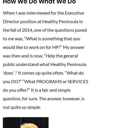
How We Do What We Do
When I was interviewed for the Executive
Director position at Healthy Peninsula in
the fall of 2014, one of the questions posed
to me was, “What is something that you
would like to work on for HP?” My answer
was then and is now, “Help the general
public understand what Healthy Peninsula
'does' ." It comes up quite often. “What do
you DO?” “What PROGRAMS or SERVICES
do you offer?” It is a fair and simple
question, for sure. The answer, however, is
not quite so simple.