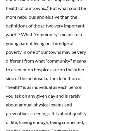
health of our towns...” But what could be
more nebulous and elusive than the
definitions of those two very important
words? What "community" means to a
young parent living on the edge of
poverty in one of our towns may be very
different from what "community" means
to a senior on hospice care on the other
side of the peninsula. The definition of
"health" is as individual as each person
you ask on any given day and is rarely
about annual physical exams and
preventive screenings. It is about quality
of life, having enough, being connected,
and feeling supported. So there is no