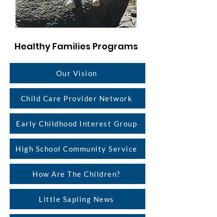
Healthy Families Programs
Our Vision
Child Care Provider Network
Early Childhood Interest Group
High School Community Service
How Are The Children?
Little Sapling News