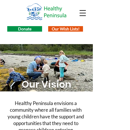
Donate
Our Wish Lists!
Our Vision
Healthy Peninsula envisions a
community where all families with
young children have the support and
opportunities that they need to
prepare children entering