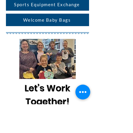
Sports Equipment Exchange
Welcome Baby Bags
Let’s Work
Together!
Vanessa would love to talk with you
about our Healthy Families projects.
Please send her an email below or call