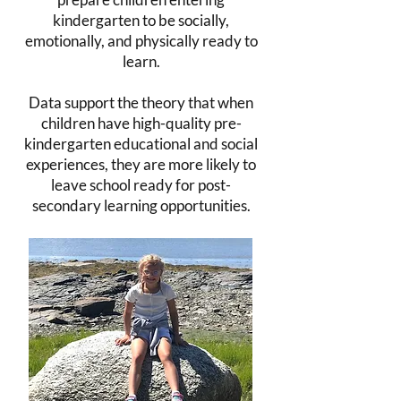
kindergarten to be socially,
emotionally, and physically ready to
learn.
Data support the theory that when
children have high-quality pre-
kindergarten educational and social
experiences, they are more likely to
leave school ready for post-
secondary learning opportunities.