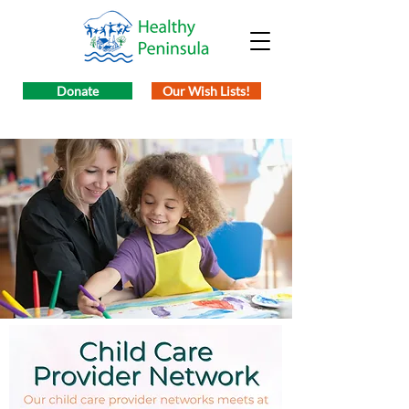
Donate
Our Wish Lists!