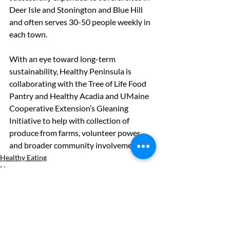
Deer Isle and Stonington and Blue Hill 
and often serves 30-50 people weekly in 
each town.
With an eye toward long-term 
sustainability, Healthy Peninsula is 
collaborating with the Tree of Life Food 
Pantry and Healthy Acadia and UMaine 
Cooperative Extension’s Gleaning 
Initiative to help with collection of 
produce from farms, volunteer power, 
and broader community involvement.
Healthy Eating
News
See All