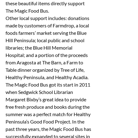
these beautiful items directly support 
The Magic Food Bus.
Other local support includes: donations 
made by customers of Farmdrop, a local 
foods farmers’ market serving the Blue 
Hill Peninsula; local public and school 
libraries; the Blue Hill Memorial 
Hospital; and a portion of the proceeds 
from Aragosta at The Barn, a Farm to 
Table dinner organized by Tree of Life, 
Healthy Peninsula, and Healthy Acadia.
The Magic Food Bus got its start in 2011 
when Sedgwick School Librarian 
Margaret Bixby’s great idea to provide 
free fresh produce and books during the 
summer was a perfect match for Healthy 
Peninsula’s Good Food Project. In the 
past three years, the Magic Food Bus has 
successfully expanded to several sites in 