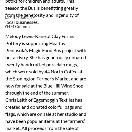
books for children and adults. This 
season the Bus is benefitting greatly 
News
from the generosity and ingenuity of 
Talkin' About TiP
local businesses.
YHM Column
Melody Lewis-Kane of Clay Forms 
Pottery is supporting Healthy 
Peninsula’s Magic Food Bus project with 
her artistry. She has generously donated 
twenty handcrafted porcelain mugs, 
which were sold by 44 North Coffee at 
the Stonington Farmer’s Market and are 
now for sale at the Blue Hill Wine Shop 
through the end of the summer. 
Chris Leith of Eggemoggin Textiles has 
created and donated colorful bags and 
flags, which are on sale at her studio and 
have been popular items at the farmers’ 
market. All proceeds from the sale of 