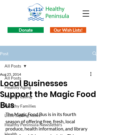
Donate
Our Wish Lists!
Post
All Posts
Aug 25, 2014
All Posts
Local Businesses
Healthy Aging
Support the Magic Food
Healthy Eating
Bus
Healthy Families
The Magic Food Bus is in its fourth 
Little Sapling News
season of offering free, fresh, local 
Healthy Peninsula Newsletters
produce, health information, and library 
Health