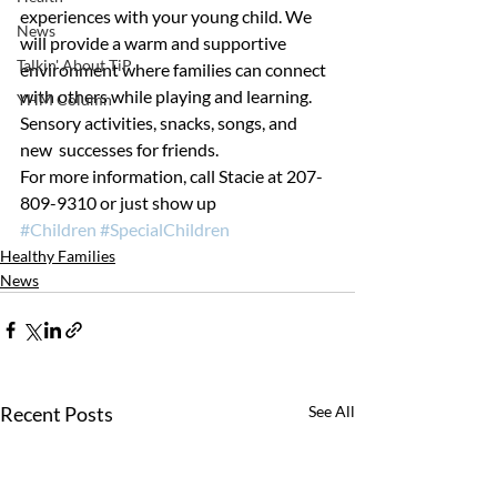
experiences with your young child. We 
News
will provide a warm and supportive 
Talkin' About TiP
environment where families can connect 
with others while playing and learning. 
YHM Column
Sensory activities, snacks, songs, and 
new  successes for friends.
For more information, call Stacie at 207-
809-9310 or just show up
#Children
#SpecialChildren
Healthy Families
News
Recent Posts
See All