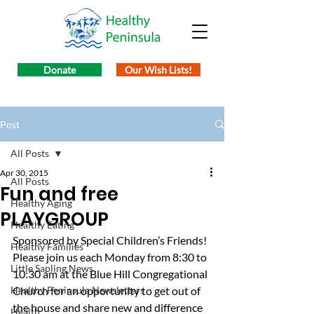
Donate
Our Wish Lists!
Post
All Posts
Apr 30, 2015
All Posts
Fun and free
Healthy Aging
PLAYGROUP
Healthy Eating
Sponsored by Special Children’s Friends! 
Healthy Families
Please join us each Monday from 8:30 to 
Little Sapling News
10:30 am at the Blue Hill Congregational 
Healthy Peninsula Newsletters
Church for an opportunity to get out of 
the house and share new and difference 
Health