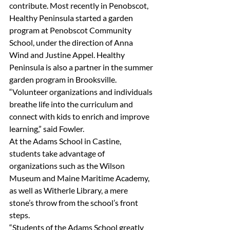
contribute. Most recently in Penobscot, 
Healthy Peninsula started a garden 
program at Penobscot Community 
School, under the direction of Anna 
Wind and Justine Appel. Healthy 
Peninsula is also a partner in the summer 
garden program in Brooksville.
“Volunteer organizations and individuals 
breathe life into the curriculum and 
connect with kids to enrich and improve 
learning,” said Fowler.
At the Adams School in Castine, 
students take advantage of 
organizations such as the Wilson 
Museum and Maine Maritime Academy, 
as well as Witherle Library, a mere 
stone’s throw from the school’s front 
steps.
“Students of the Adams School greatly 