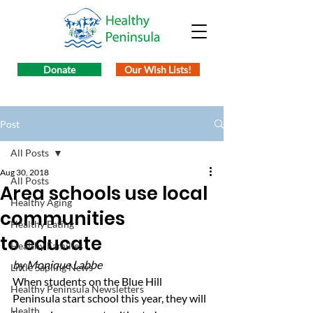
Donate
Our Wish Lists!
Post
All Posts
Aug 30, 2018
All Posts
Area schools use local
Healthy Aging
communities
Healthy Eating
to educate
Healthy Families
by Monique Labbe
Little Sapling News
When students on the Blue Hill 
Healthy Peninsula Newsletters
Peninsula start school this year, they will 
Health