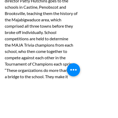
director Patty Hutchins goes to the 
schools in Castine, Penobscot and 
Brooksville, teaching them the history of 
the Majabigwaduce area, which 
comprised all three towns before they 
broke off individually. School 
competitions are held to determine 
the MAJA Trivia champions from each 
school, who then come together to 
compete against each other in the 
Tournament of Champions each spring.
“These organizations do more than build 
a bridge to the school. They make it 
possible for our children to be woven 
into the rich tapestry of cultural life in 
Castine,” said Irvine.
Published in 
The Weekly Packet
, August 
23, 2018
Health