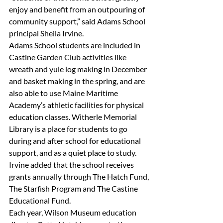
enjoy and benefit from an outpouring of 
community support,” said Adams School 
principal Sheila Irvine.
Adams School students are included in 
Castine Garden Club activities like 
wreath and yule log making in December 
and basket making in the spring, and are 
also able to use Maine Maritime 
Academy’s athletic facilities for physical 
education classes. Witherle Memorial 
Library is a place for students to go 
during and after school for educational 
support, and as a quiet place to study.
Irvine added that the school receives 
grants annually through The Hatch Fund, 
The Starfish Program and The Castine 
Educational Fund.
Each year, Wilson Museum education 