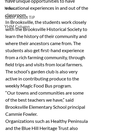
have unique opportunities to have 
educational experiences in and out of the 
News
classroom.
Talkin' About TiP
In Brooksville, the students work closely 
YHM Column
with the Brooksville Historical Society to 
learn the history of their community and 
where their ancestors came from. The 
students also get first-hand experience 
from a rich farming community, through 
field trips and visits from local farmers. 
The school’s garden club is also very 
active in contributing produce to the 
weekly Magic Food Bus program.
“Our towns and communities are some 
of the best teachers we have,” said 
Brooksville Elementary School principal 
Cammie Fowler.
Organizations such as Healthy Peninsula 
and the Blue Hill Heritage Trust also 