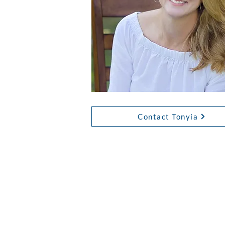
Contact Tonyia