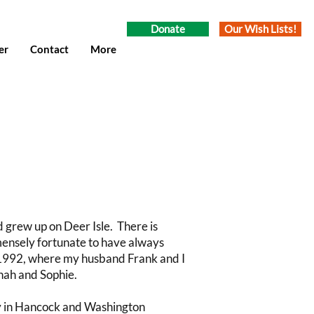
Donate
Our Wish Lists!
er
Contact
More
d grew up on Deer Isle. There is
immensely fortunate to have always
 1992, where my husband Frank and I
nah and Sophie.
cy in Hancock and Washington