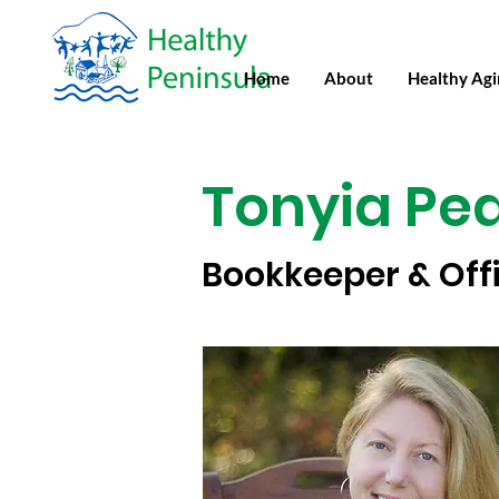
Home
About
Healthy Ag
Tonyia Pe
Bookkeeper & Off