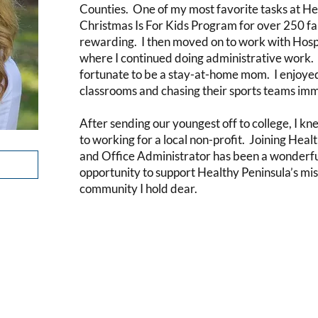
Counties. One of my most favorite tasks at He
Christmas Is For Kids Program for over 250 fam
rewarding. I then moved on to work with Hosp
where I continued doing administrative work. 
fortunate to be a stay-at-home mom. I enjoyed 
classrooms and chasing their sports teams im
After sending our youngest off to college, I kn
to working for a local non-profit. Joining Hea
and Office Administrator has been a wonderful 
opportunity to support Healthy Peninsula’s mis
community I hold dear.