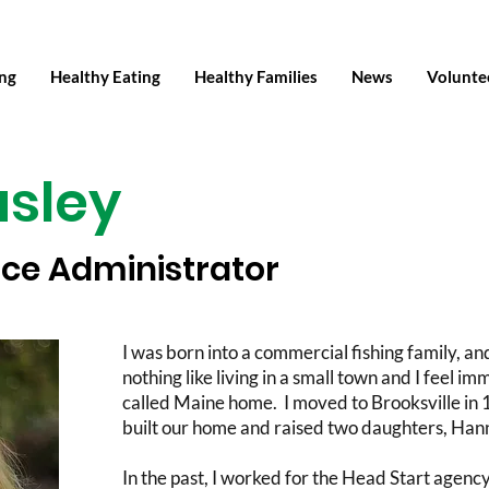
ing
Healthy Eating
Healthy Families
News
Volunte
asley
ice Administrator
I was born into a commercial fishing family, an
nothing like living in a small town and I feel 
called Maine home. I moved to Brooksville in
built our home and raised two daughters, Han
In the past, I worked for the Head Start agen