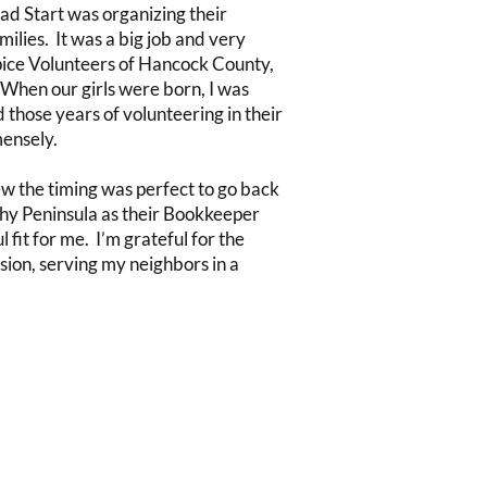
ad Start was organizing their
ilies. It was a big job and very
ice Volunteers of Hancock County,
When our girls were born, I was
those years of volunteering in their
mensely.
ew the timing was perfect to go back
lthy Peninsula as their Bookkeeper
fit for me. I’m grateful for the
sion, serving my neighbors in a