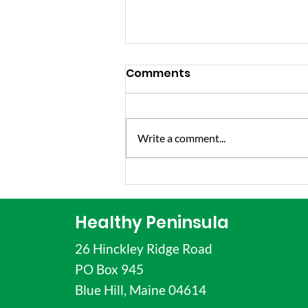
Comments
Write a comment...
Just For The Health Of
It Episode Features
Vanessa Hatch, Healthy
Healthy Peninsula
Families Coordinator
26 Hinckley Ridge Road
PO Box 945
Blue Hill, Maine 04614