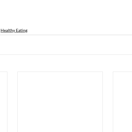
Healthy Eating