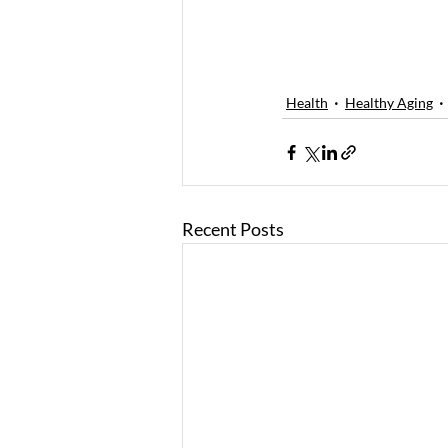
Health
Healthy Aging
Recent Posts