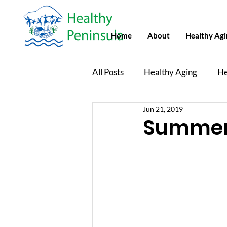
Home
About
Healthy Ag
All Posts
Healthy Aging
He
Jun 21, 2019
Healthy Peninsula Newsletters
Summer 