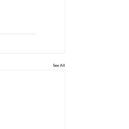
See All