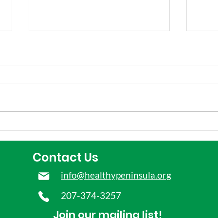
Our Testimony in Support
How
of Early Childhood
Mai
Educators
dep
Contact Us
youn
info@healthypeninsula.org
207-374-3257
Join our mailing list!