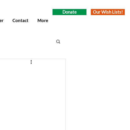
Donate
Our Wish Lists!
er
Contact
More
umn