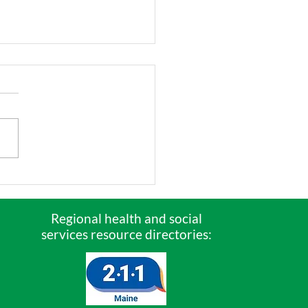
 Are the Children?
ne’s economy
ends on our
Regional health and social
services resource directories:
gest children!