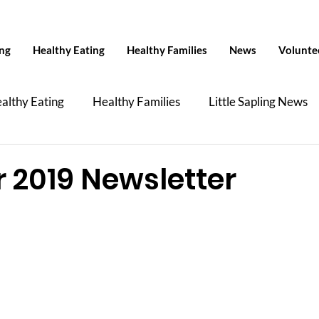
ing
Healthy Eating
Healthy Families
News
Volunte
althy Eating
Healthy Families
Little Sapling News
Health
News
Talkin' About TiP
YHM Col
2019 Newsletter