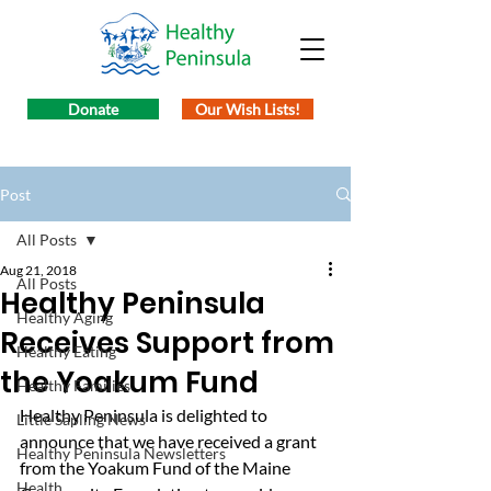
Donate
Our Wish Lists!
Post
All Posts
Aug 21, 2018
All Posts
Healthy Peninsula
Healthy Aging
Receives Support from
Healthy Eating
the Yoakum Fund
Healthy Families
Healthy Peninsula is delighted to 
Little Sapling News
announce that we have received a grant 
Healthy Peninsula Newsletters
from the Yoakum Fund of the Maine 
Health