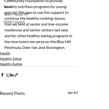
Community Foundation to provide 
healthy nutrition programs for young 
News
and old. We plan to use this support to 
Talkin' About TiP
continue the healthy cooking classes 
YHM Column
that we held at senior and low-income 
residences and senior centers last year 
and for other healthy-eating programs in 
the nine towns we serve on the Blue Hill 
Peninsula, Deer Isle, and Stonington.
Health
Healthy Aging
Healthy Eating
Recent Posts
See All