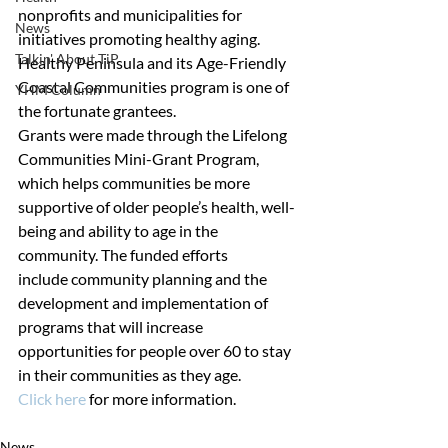
nonprofits and municipalities for 
News
initiatives promoting healthy aging. 
Talkin' About TiP
Healthy Peninsula and its Age-Friendly 
Coastal Communities program is one of 
YHM Column
the fortunate grantees.
Grants were made through the Lifelong 
Communities Mini-Grant Program, 
which helps communities be more 
supportive of older people’s health, well-
being and ability to age in the 
community. The funded efforts 
include community planning and the 
development and implementation of 
programs that will increase 
opportunities for people over 60 to stay 
in their communities as they age.
Click here
 for more information.
News