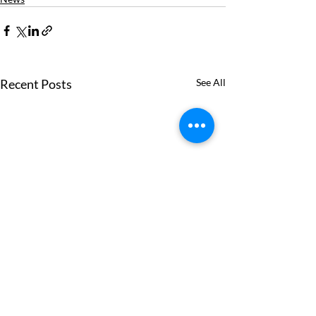
Recent Posts
See All