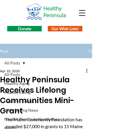
Donate
Our Wish Lists!
Post
All Posts
Apr 10, 2020
All Posts
Healthy Peninsula
Healthy Aging
Receives Lifelong
Healthy Eating
Communities Mini-
Healthy Families
Grant
Little Sapling News
Healthy Peninsula Newsletters
The Maine Community Foundation has 
awarded $27,000 in grants to 15 Maine 
Health